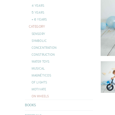
DOUDOUS
4 YEARS
VIEW ALL
5 YEARS
+ 6 YEARS
CATEGORY
SENSORY
SYMBOLIC
CONCENTRATION
CONSTRUCTION
WATER TOYS
MUSICAL
MAGNÉTICOS
OF LIGHTS
MOTIVATE
ON WHEELS
BOOKS