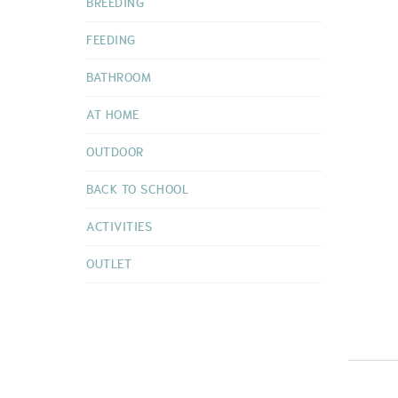
BREEDING
FEEDING
BATHROOM
AT HOME
OUTDOOR
BACK TO SCHOOL
ACTIVITIES
OUTLET