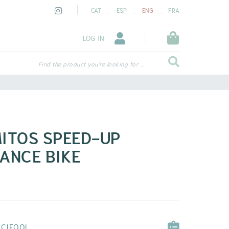
_
_
_
CAT
ESP
ENG
FRA
LOG IN
Find the product you're looking for ...
ITOS SPEED-UP
ANCE BIKE
ICIEQOL