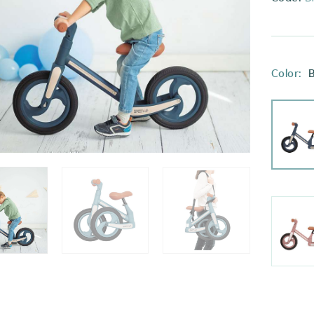
Color:
B