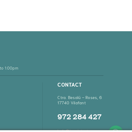
to 1:00pm
CONTACT
Ctra. Besalú – Roses, 6
17740 Vilafant
972 284 427
hola@inquietsstore.com