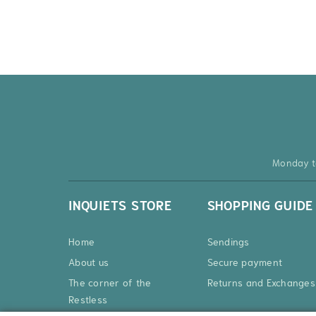
Monday t
INQUIETS STORE
SHOPPING GUIDE
Home
Sendings
About us
Secure payment
The corner of the
Returns and Exchanges
Restless