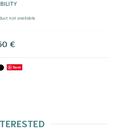
BILITY
duct not available
50 €
Save
NTERESTED