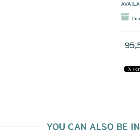
AVAILA
Pro
95,
YOU CAN ALSO BE I