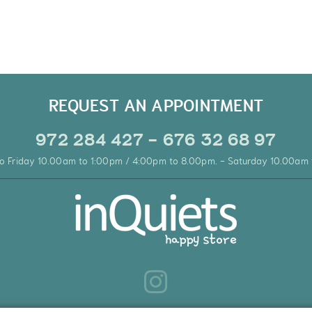
REQUEST AN APPOINTMENT
972 284 427 - 676 32 68 97
o Friday 10.00am to 1:00pm / 4:00pm to 8.00pm. - Saturday 10.00am 