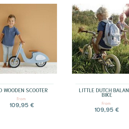
D WOODEN SCOOTER
LITTLE DUTCH BALA
BIKE
From
109,95 €
From
109,95 €