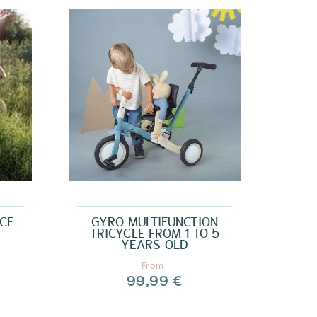
NCE
GYRO MULTIFUNCTION
TRICYCLE FROM 1 TO 5
YEARS OLD
From
99,99 €