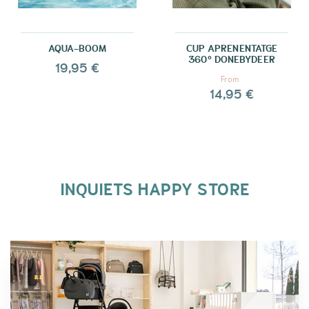
AQUA-BOOM
CUP APRENENTATGE
360º DONEBYDEER
19,95 €
From
14,95 €
INQUIETS HAPPY STORE