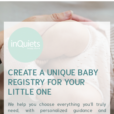
CREATE A UNIQUE BABY
REGISTRY FOR YOUR
LITTLE ONE
We help you choose everything you'll truly
need, with personalized guidance and