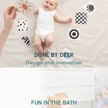
momentos jugando, leyendo o
simplemente conversando en nuestro
Racó de l’inQuiet.
+ INFORMACIÓN
DONE BY DEER
Design and innovation
FUN IN THE BATH