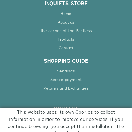
INQUIETS STORE
Home
About us
The corner of the Restless
Products
Contact
SHOPPING GUIDE
Sendings
Secure payment
Returns and Exchanges
CONTACT
This website uses its own Cookies to collect
Ctra. Besalú – Roses, 6
information in order to improve our services. If you
17740 Vilafant
continue browsing, you accept their installation. The