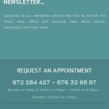
NEWSLETTER
Subscribe to our newsletter and be the first to receive the
latest news, offers and exclusive news about trends,
promotions and much more.
REQUEST AN APPOINTMENT
972 284 427 - 676 32 68 97
Monday to Friday 10.00am to 1:00pm / 4:00pm to 8.00pm. -
Saturday 10.00am to 1:00pm