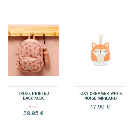
TRIXIE PRINTED
FOXY DREAMER WHITE
BACKPACK
NOISE MINILAND
17,90 €
From
39,95 €