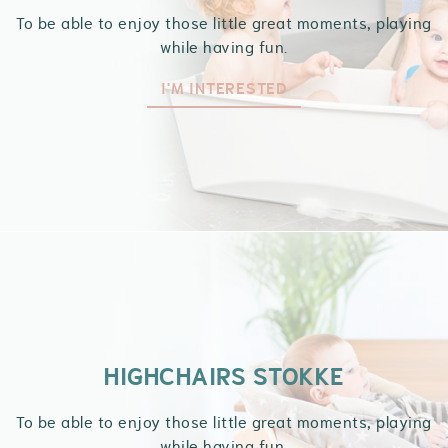
To be able to enjoy those little great moments, playing
while having fun.
I'M INTERESTED
HIGHCHAIRS STOKKE
To be able to enjoy those little great moments, playing
while having fun.