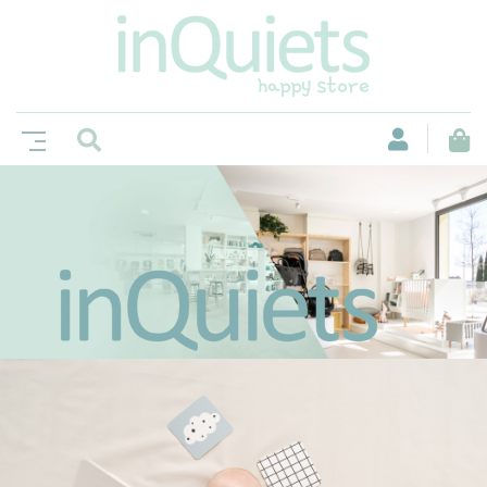
Un espacio no sólo para comprar, si no
también para disfrutar de grandes