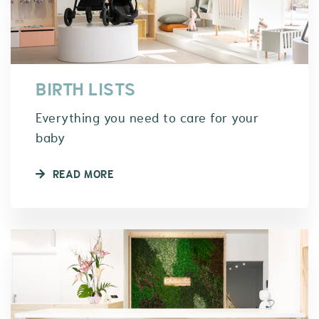
BIRTH LISTS
Everything you need to care for your
baby
READ MORE