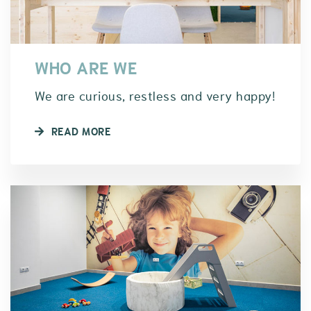
WHO ARE WE
We are curious, restless and very happy!
READ MORE