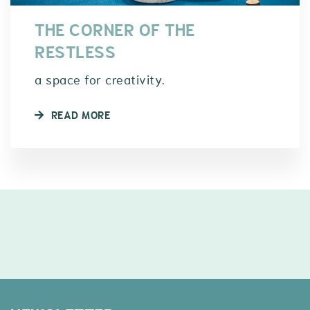
THE CORNER OF THE
RESTLESS
a space for creativity.
READ MORE