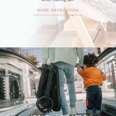
MORE INFORMATION