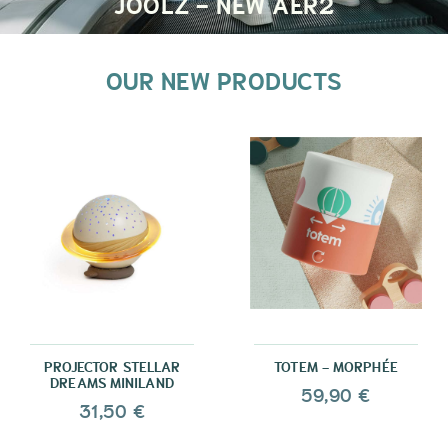
JOOLZ - NEW AER2
OUR NEW PRODUCTS
PROJECTOR STELLAR
TOTEM - MORPHÉE
DREAMS MINILAND
59,90 €
31,50 €