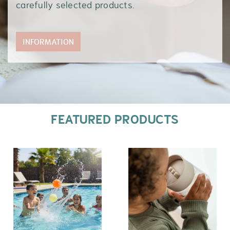
carefully selected products.
INFORMATION
FEATURED PRODUCTS