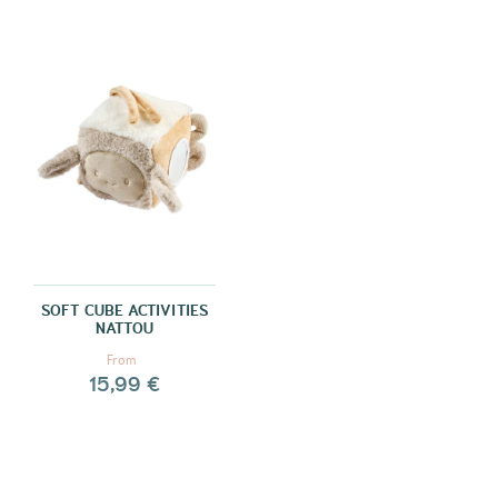
SOFT CUBE ACTIVITIES
NATTOU
From
15,99 €