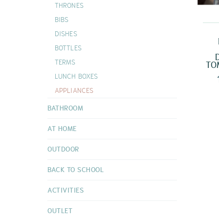
THRONES
DOUDOUS
BIBS
VIEW ALL
DISHES
BOTTLES
TERMS
TO
LUNCH BOXES
APPLIANCES
BATHROOM
AT HOME
OUTDOOR
BACK TO SCHOOL
ACTIVITIES
OUTLET