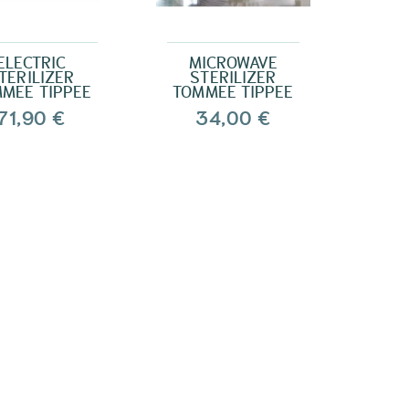
ELECTRIC
MICROWAVE
TERILIZER
STERILIZER
MEE TIPPEE
TOMMEE TIPPEE
71,90 €
34,00 €