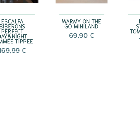
ESCALFA
WARMY ON THE
BIBERONS
GO MINILAND
S
PERFECT
TOM
69,90 €
DAY&NIGHT
MMEE TIPPEE
169,99 €