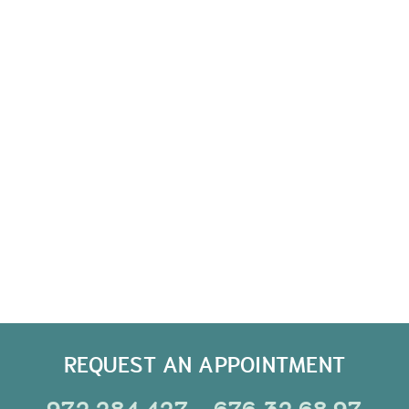
REQUEST AN APPOINTMENT