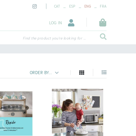
_
_
_
CAT
ESP
ENG
FRA
LOG IN
Find the product you're looking for ...
ORDER BY...