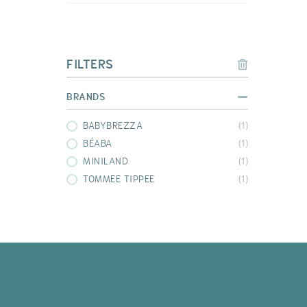
FILTERS
BRANDS
BABYBREZZA
(1)
BÉABA
(1)
MINILAND
(1)
TOMMEE TIPPEE
(1)