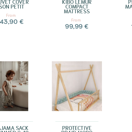
UVET COVER
KIBO LEMUR
P
SON PETIT
COMPACT
MA
MATTRESS
From
43,90 €
From
99,99 €
AJAMA SACK
PROTECTIVE