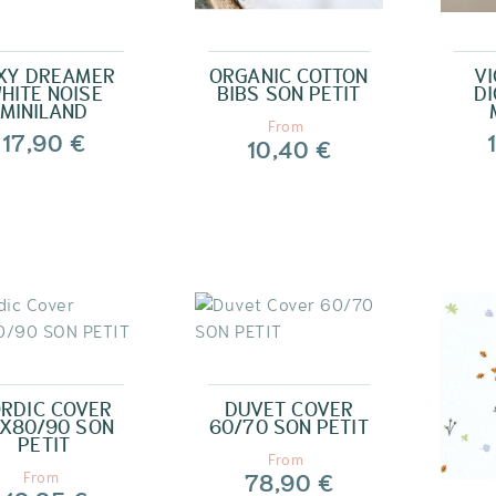
XY DREAMER
ORGANIC COTTON
VI
HITE NOISE
BIBS SON PETIT
DI
MINILAND
From
17,90 €
10,40 €
RDIC COVER
DUVET COVER
X80/90 SON
60/70 SON PETIT
PETIT
From
78,90 €
From