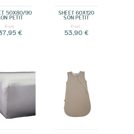
ET 50X80/90
SHEET 60X120
SON PETIT
SON PETIT
From
From
37,95 €
53,90 €