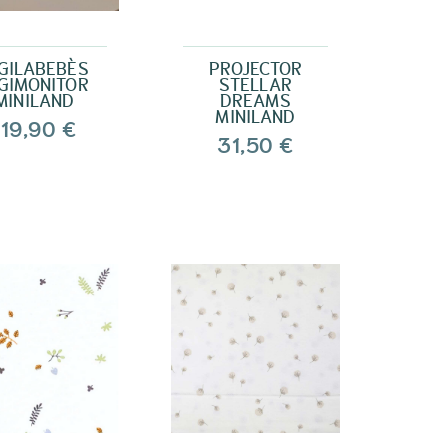
GILABEBÈS
PROJECTOR
GIMONITOR
STELLAR
MINILAND
DREAMS
MINILAND
119,90 €
31,50 €