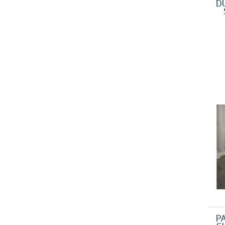
D
SON PETIT
(1)
SONPETIT
(1)
WISENET
(1)
P