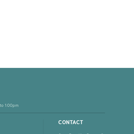
to 1:00pm
CONTACT