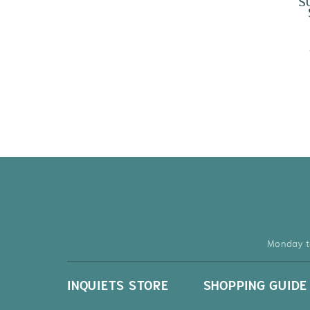
S
Monday t
INQUIETS STORE
SHOPPING GUIDE