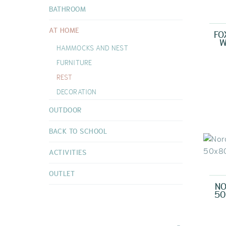
DOUDOUS
BATHROOM
VIEW ALL
AT HOME
FO
W
HAMMOCKS AND NEST
FURNITURE
REST
DECORATION
OUTDOOR
BACK TO SCHOOL
ACTIVITIES
OUTLET
NO
50