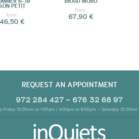
UMMER 6-18
BRAID MOBO
SON PETIT
From
67,90 €
From
46,50 €
REQUEST AN APPOINTMENT
972 284 427 - 676 32 68 97
o Friday 10.00am to 1:00pm / 4:00pm to 8.00pm. - Saturday 10.00am 