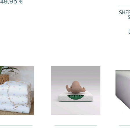
49,95 €
SHE