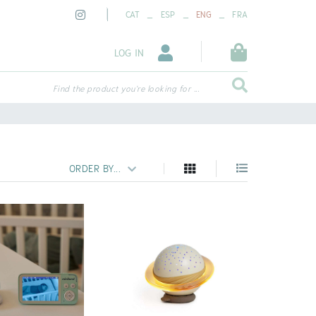
_
_
_
CAT
ESP
ENG
FRA
LOG IN
Find the product you're looking for ...
ORDER BY...