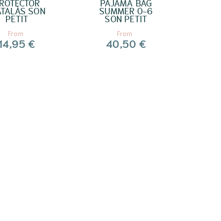
ROTECTOR
PAJAMA BAG
TALÀS SON
SUMMER 0-6
PETIT
SON PETIT
From
From
14,95 €
40,50 €