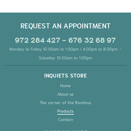
REQUEST AN APPOINTMENT
972 284 427 - 676 32 68 97
Monday to Friday 10.00am to 1:00pm / 4:00pm to 8.00pm. -
Saturday 10.00am to 1:00pm
INQUIETS STORE
Home
About us
The corner of the Restless
Products
Contact