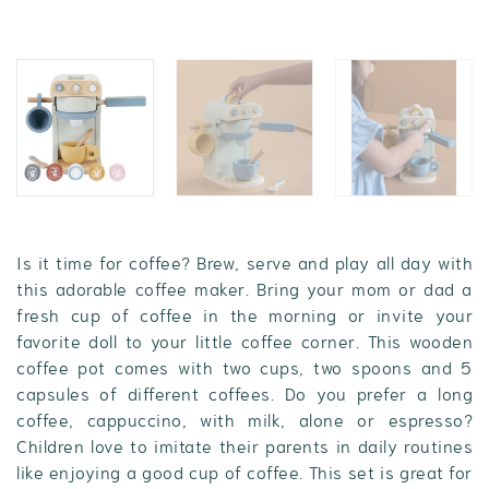
Is it time for coffee? Brew, serve and play all day with
this adorable coffee maker. Bring your mom or dad a
fresh cup of coffee in the morning or invite your
favorite doll to your little coffee corner. This wooden
coffee pot comes with two cups, two spoons and 5
capsules of different coffees. Do you prefer a long
coffee, cappuccino, with milk, alone or espresso?
Children love to imitate their parents in daily routines
like enjoying a good cup of coffee. This set is great for