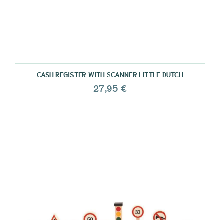
CASH REGISTER WITH SCANNER LITTLE DUTCH
27,95 €