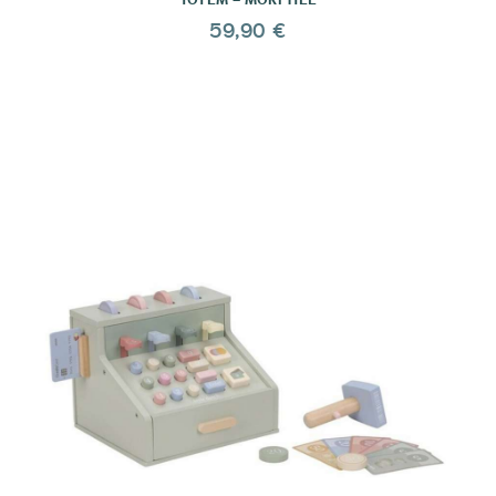
59,90 €