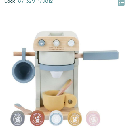
Code:
8713291770812