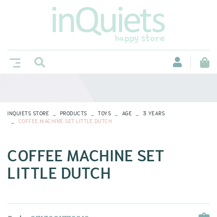
INQUIETS STORE
PRODUCTS
TOYS
AGE
3 YEARS
COFFEE MACHINE SET LITTLE DUTCH
COFFEE MACHINE SET
LITTLE DUTCH