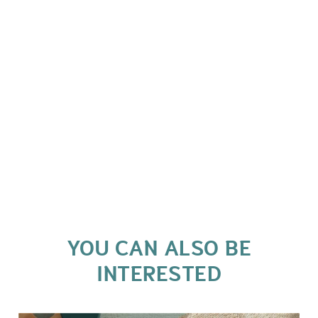
YOU CAN ALSO BE
INTERESTED