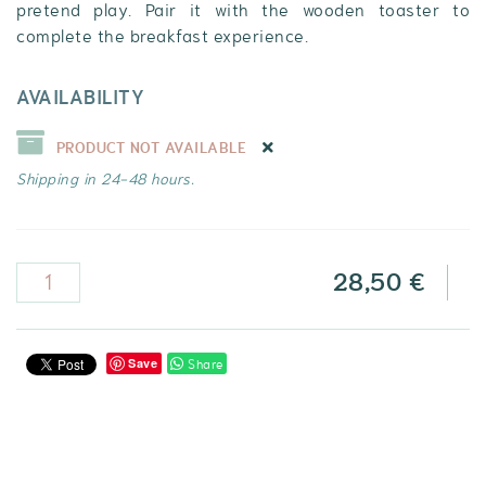
pretend play. Pair it with the wooden toaster to
complete the breakfast experience.
AVAILABILITY
PRODUCT NOT AVAILABLE
Shipping in 24-48 hours.
28,50 €
Share
Save