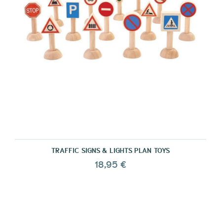
TRAFFIC SIGNS & LIGHTS PLAN TOYS
18,95 €