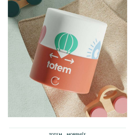
TOTEM - MORPHÉE