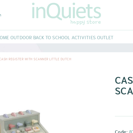
m
HOME
OUTDOOR
BACK TO SCHOOL
ACTIVITIES
OUTLET
MMOCKS AND NEST
FREE MOVEMENT
CAR SEAT
ACTIVITIES
RNITURE
KIDS CAR
WORKSHOPS
CASH REGISTER WITH SCANNER LITTLE DUTCH
ST
PORTEIG
RS
CORATION
ACCESSORIES
CAS
SCA
Code:
8