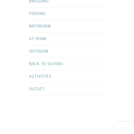
BREEDING
FEEDING
BATHROOM
AT HOME
OUTDOOR
BACK TO SCHOOL
ACTIVITIES
OUTLET