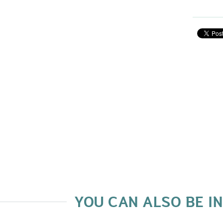
YOU CAN ALSO BE I