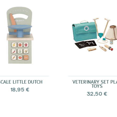
SCALE LITTLE DUTCH
VETERINARY SET PL
TOYS
18,95 €
32,50 €