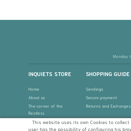
Monday t
INQUIETS STORE
SHOPPING GUIDE
Home
Sendings
About us
Secure payment
The corner of the
Returns and Exchanges
Restless
Products
This website uses its own Cookies to collect 
user has the possibility of configuring his bro
Contact