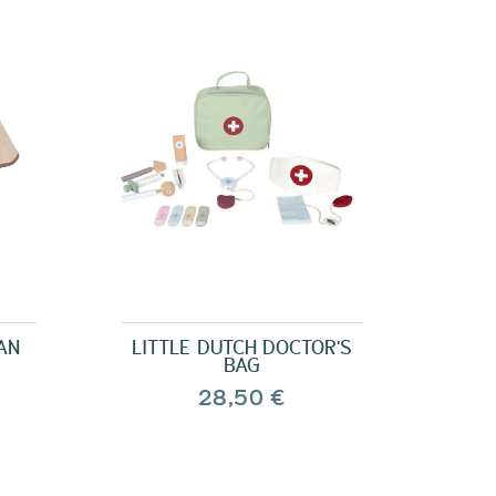
AN
LITTLE DUTCH DOCTOR'S
BAG
28,50 €