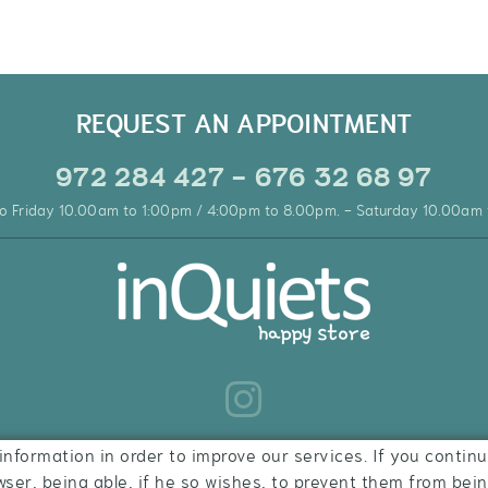
REQUEST AN APPOINTMENT
972 284 427 - 676 32 68 97
o Friday 10.00am to 1:00pm / 4:00pm to 8.00pm. - Saturday 10.00am 
information in order to improve our services. If you continu
wser, being able, if he so wishes, to prevent them from bei