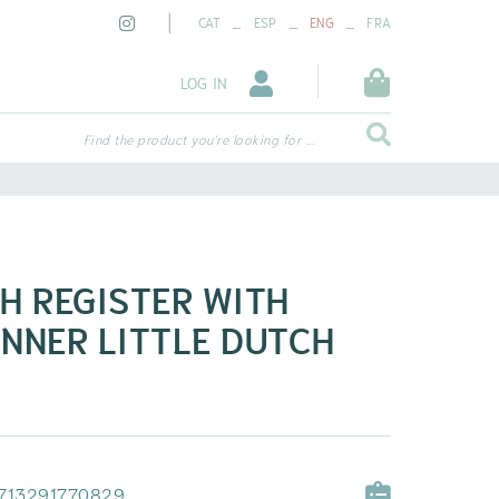
_
_
_
CAT
ESP
ENG
FRA
LOG IN
Find the product you're looking for ...
H REGISTER WITH
NNER LITTLE DUTCH
713291770829