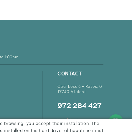
to 1:00pm
CONTACT
Ctra. Besalú – Roses, 6
17740 Vilafant
972 284 427
hola@inquietsstore.com
e browsing, you accept their installation. The
ng installed on his hard drive, although he must