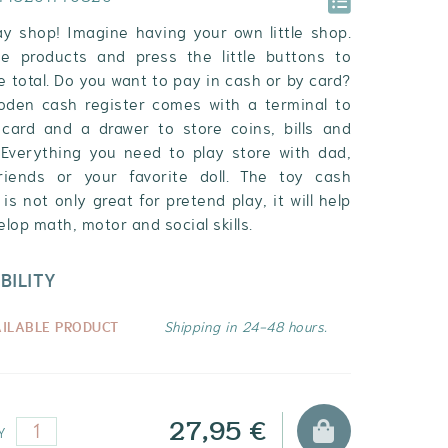
lay shop! Imagine having your own little shop.
e products and press the little buttons to
 total. Do you want to pay in cash or by card?
oden cash register comes with a terminal to
card and a drawer to store coins, bills and
. Everything you need to play store with dad,
iends or your favorite doll. The toy cash
 is not only great for pretend play, it will help
lop math, motor and social skills.
BILITY
AILABLE PRODUCT
Shipping in 24-48 hours.
27,95 €
Y