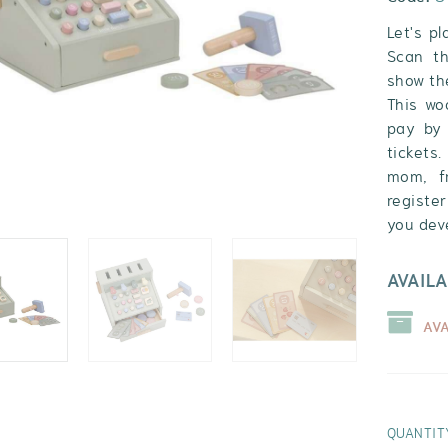
Let's p
Scan th
show the
This wo
pay by 
tickets
mom, fr
register
you deve
AVAILA
AV
QUANTIT