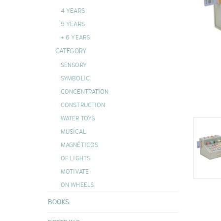
DOUDOUS
4 YEARS
VIEW ALL
5 YEARS
+ 6 YEARS
CATEGORY
SENSORY
SYMBOLIC
CONCENTRATION
CONSTRUCTION
WATER TOYS
MUSICAL
MAGNÉTICOS
OF LIGHTS
MOTIVATE
ON WHEELS
BOOKS