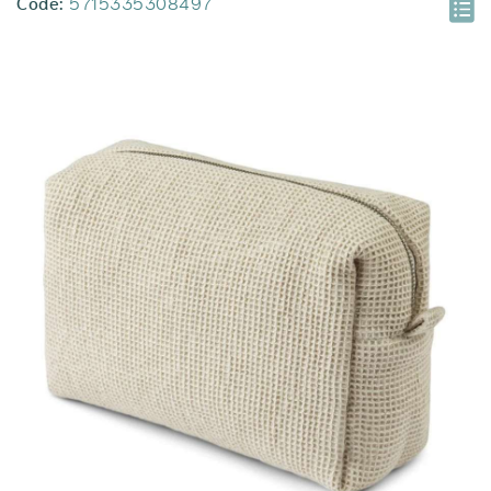
Code:
5715335308497