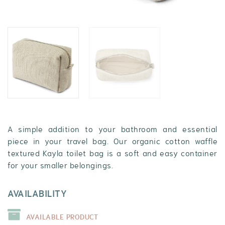
A simple addition to your bathroom and essential
piece in your travel bag. Our organic cotton waffle
textured Kayla toilet bag is a soft and easy container
for your smaller belongings.
AVAILABILITY
AVAILABLE PRODUCT