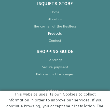
INQUIETS STORE
Home
About us
The corner of the Restless
Products
Contact
SHOPPING GUIDE
Sendings
Secure payment
Returns and Exchanges
CONTACT
This website uses its own Cookies to collect
Ctra. Besalú – Roses, 6
information in order to improve our services. If you
17740 Vilafant
continue browsing, you accept their installation. The