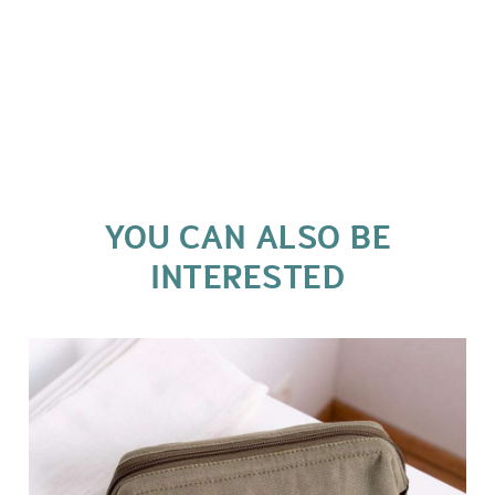
YOU CAN ALSO BE
INTERESTED