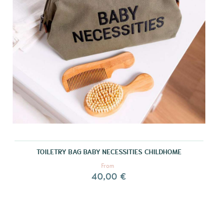
TOILETRY BAG BABY NECESSITIES CHILDHOME
From
40,00 €