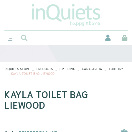
INQUIETS STORE
PRODUCTS
BREEDING
CANASTRETA
TOILETRY
KAYLA TOILET BAG LIEWOOD
KAYLA TOILET BAG
LIEWOOD