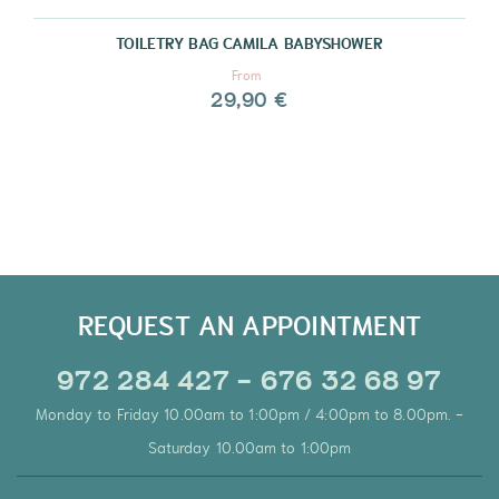
TOILETRY BAG CAMILA BABYSHOWER
From
29,90 €
REQUEST AN APPOINTMENT
972 284 427 - 676 32 68 97
Monday to Friday 10.00am to 1:00pm / 4:00pm to 8.00pm. -
Saturday 10.00am to 1:00pm