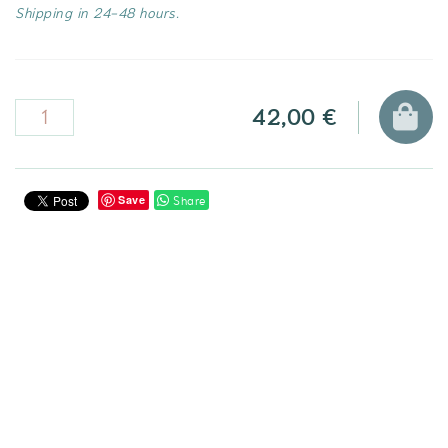
Shipping in 24-48 hours.
42,00 €
Share
Save