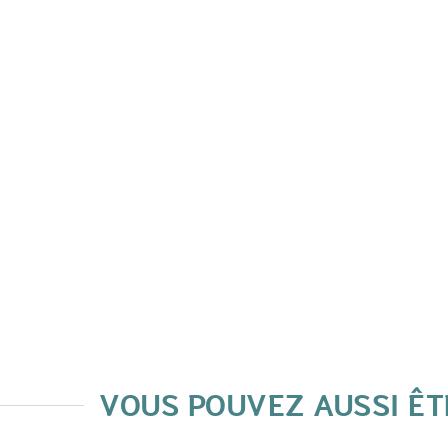
VOUS POUVEZ AUSSI ÊT