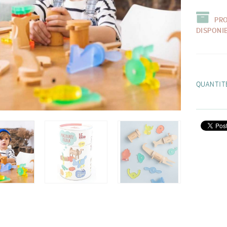
PR
DISPONI
QUANTIT