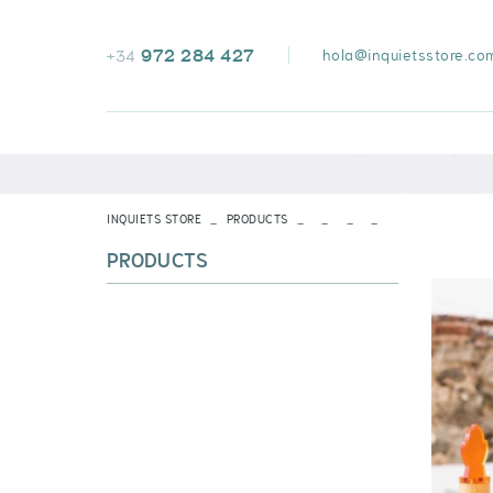
972 284 427
hola@inquietsstore.co
+34
INQUIETS STORE
PRODUCTS
PRODUCTS
VOIR TOUT