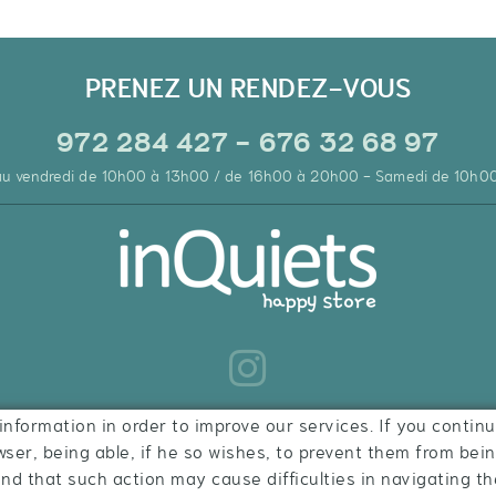
PRENEZ UN RENDEZ-VOUS
972 284 427 - 676 32 68 97
 au vendredi de 10h00 à 13h00 / de 16h00 à 20h00 - Samedi de 10h0
information in order to improve our services. If you continu
wser, being able, if he so wishes, to prevent them from bei
ind that such action may cause difficulties in navigating th