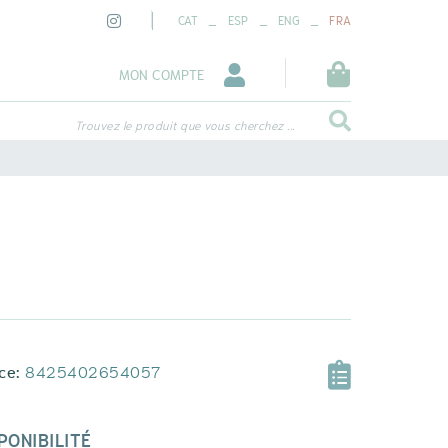
_
_
_
CAT
ESP
ENG
FRA
MON COMPTE
Trouvez le produit que vous cherchez ...
ce:
8425402654057
PONIBILITÉ