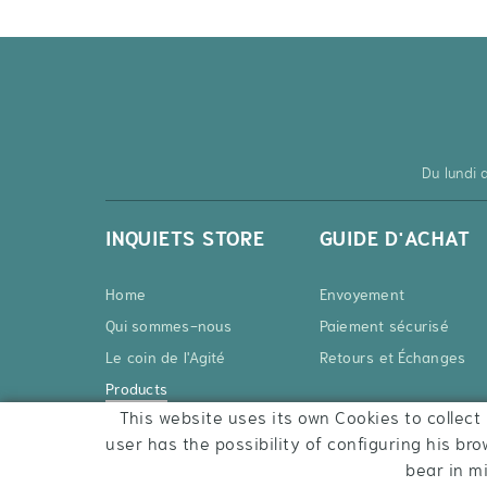
Du lundi
INQUIETS STORE
GUIDE D'ACHAT
Home
Envoyement
Qui sommes-nous
Paiement sécurisé
Le coin de l'Agité
Retours et Échanges
Products
This website uses its own Cookies to collect 
Contact
user has the possibility of configuring his bro
bear in m
COOKIES POLICY
LEGAL WARNING
CONDITIONS