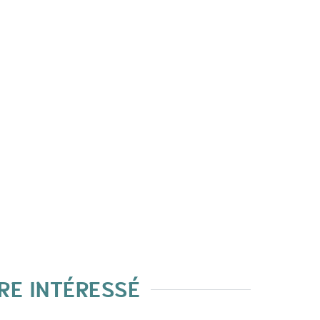
RE INTÉRESSÉ