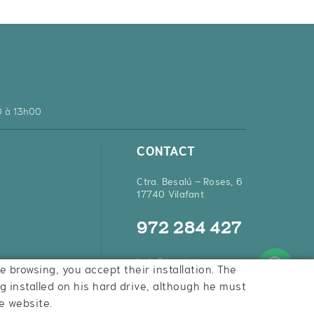
0 à 13h00
CONTACT
Ctra. Besalú – Roses, 6
17740 Vilafant
972 284 427
hola@inquietsstore.com
e browsing, you accept their installation. The
ng installed on his hard drive, although he must
e website.