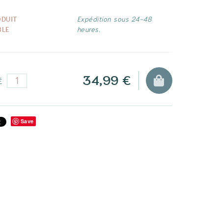
ODUIT
Expédition sous 24-48
BLE
heures.
34,99 €
É
Save