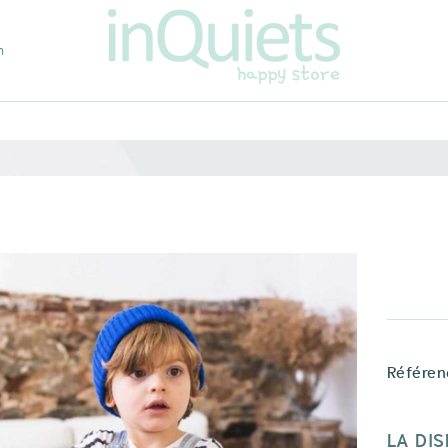
m
Référen
LA DIS