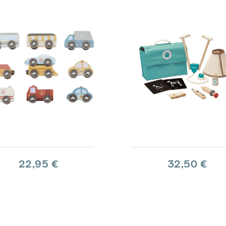
22,95 €
32,50 €